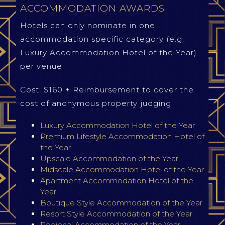
ACCOMMODATION AWARDS
Hotels can only nominate in one
accommodation specific category (e.g.
Luxury Accommodation Hotel of the Year)
per venue.
Cost: $160 + Reimbursement to cover the
cost of anonymous property judging.
Luxury Accommodation Hotel of the Year
Premium Lifestyle Accommodation Hotel of
the Year
Upscale Accommodation of the Year
Midscale Accommodation Hotel of the Year
Apartment Accommodation Hotel of the
Year
Boutique Style Accommodation of the Year
Resort Style Accommodation of the Year
Regional Accommodation of the Year