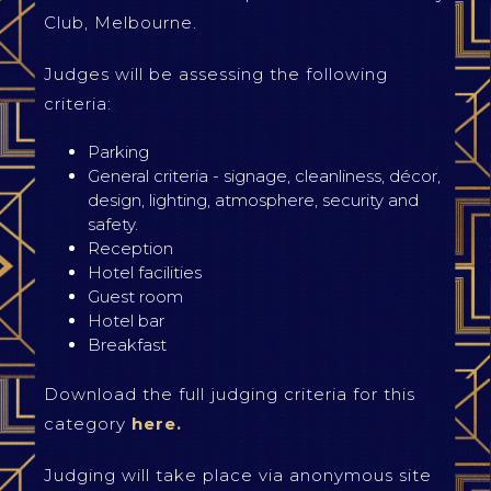
Club, Melbourne.
Judges will be assessing the following
criteria:
Parking
General criteria - signage, cleanliness, décor,
design, lighting, atmosphere, security and
safety.
Reception
Hotel facilities
Guest room
Hotel bar
Breakfast
Download the full judging criteria for this
category
here.
Judging will take place via anonymous site