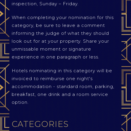
inspection, Sunday – Friday.
When completing your nomination for this
category, be sure to leave a comment
informing the judge of what they should
look out for at your property. Share your
unmissable moment or signature
experience in one paragraph or less.
Hotels nominating in this category will be
invoiced to reimburse one night's
accommodation - standard room, parking,
breakfast, one drink and a room service
option.
CATEGORIES