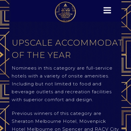
UPSCALE ACCOMMODATI
OF THE YEAR
Nominees in this category are full-service
hotels with a variety of onsite amenities.
Including but not limited to food and
beverage outlets and recreation facilities
with superior comfort and design.
Previous winners of this category are
Sheraton Melbourne Hotel, Mövenpick
Hotel Melbourne on Spencer and RACV City