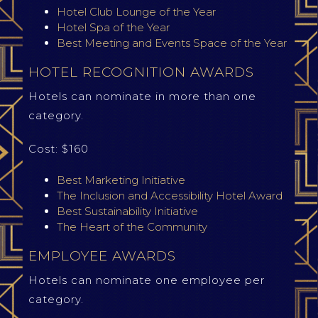
Hotel Club Lounge of the Year
Hotel Spa of the Year
Best Meeting and Events Space of the Year
HOTEL RECOGNITION AWARDS
Hotels can nominate in more than one
category.
Cost: $160
Best Marketing Initiative
The Inclusion and Accessibility Hotel Award
Best Sustainability Initiative
The Heart of the Community
EMPLOYEE AWARDS
Hotels can nominate one employee per
category.