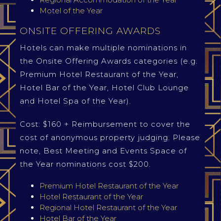
Motel of the Year
ONSITE OFFERING AWARDS
Hotels can make multiple nominations in
the Onsite Offering Awards categories (e.g.
Premium Hotel Restaurant of the Year,
Hotel Bar of the Year, Hotel Club Lounge
and Hotel Spa of the Year).
Cost: $160 + Reimbursement to cover the
cost of anonymous property judging. Please
note, Best Meeting and Events Space of
the Year nominations cost $200.
Premium Hotel Restaurant of the Year
Hotel Restaurant of the Year
Regional Hotel Restaurant of the Year
Hotel Bar of the Year