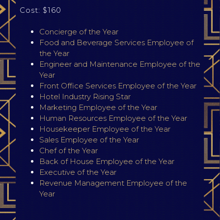
Cost: $160
Concierge of the Year
Food and Beverage Services Employee of
the Year
Engineer and Maintenance Employee of the
Year
Front Office Services Employee of the Year
Hotel Industry Rising Star
Marketing Employee of the Year
Human Resources Employee of the Year
Housekeeper Employee of the Year
Sales Employee of the Year
Chef of the Year
Back of House Employee of the Year
Executive of the Year
Revenue Management Employee of the
Year