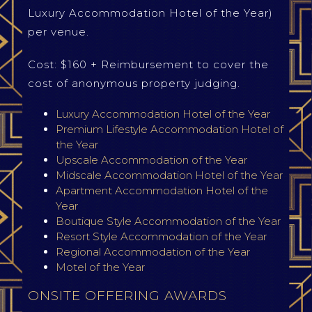
Luxury Accommodation Hotel of the Year)
per venue.
Cost: $160 + Reimbursement to cover the
cost of anonymous property judging.
Luxury Accommodation Hotel of the Year
Premium Lifestyle Accommodation Hotel of
the Year
Upscale Accommodation of the Year
Midscale Accommodation Hotel of the Year
Apartment Accommodation Hotel of the
Year
Boutique Style Accommodation of the Year
Resort Style Accommodation of the Year
Regional Accommodation of the Year
Motel of the Year
ONSITE OFFERING AWARDS