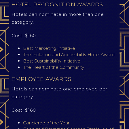
HOTEL RECOGNITION AWARDS
Hotels can nominate in more than one
category.
Cost: $160
Best Marketing Initiative
The Inclusion and Accessibility Hotel Award
Best Sustainability Initiative
The Heart of the Community
EMPLOYEE AWARDS
Hotels can nominate one employee per
category.
Cost: $160
Concierge of the Year