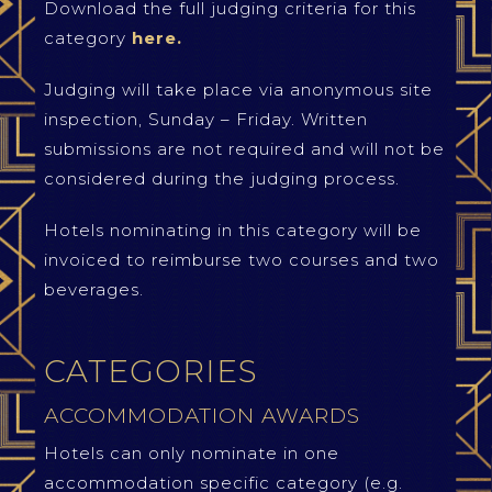
Download the full judging criteria for this
category
here.
Judging will take place via anonymous site
inspection, Sunday – Friday. Written
submissions are not required and will not be
considered during the judging process.
Hotels nominating in this category will be
invoiced to reimburse two courses and two
beverages.
CATEGORIES
ACCOMMODATION AWARDS
Hotels can only nominate in one
accommodation specific category (e.g.