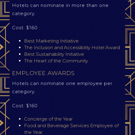
Hotels can nominate in more than one
category.
Cost: $160
Best Marketing Initiative
The Inclusion and Accessibility Hotel Award
Best Sustainability Initiative
The Heart of the Community
EMPLOYEE AWARDS
Hotels can nominate one employee per
category.
Cost: $160
Concierge of the Year
Food and Beverage Services Employee of
the Year