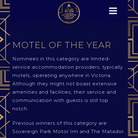
MOTEL OF THE YEAR
Nominees in this category are limited-
service accommodation providers, typically
motels, operating anywhere in Victoria.
Although they might not boast extensive
amenities and facilities, their service and
communication with guests is still top
notch.
Previous winners of this category are
Sovereign Park Motor Inn and The Matador.