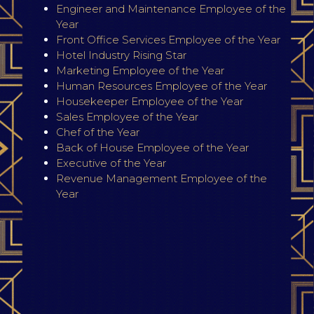
Engineer and Maintenance Employee of the
Year
Front Office Services Employee of the Year
Hotel Industry Rising Star
Marketing Employee of the Year
Human Resources Employee of the Year
Housekeeper Employee of the Year
Sales Employee of the Year
Chef of the Year
Back of House Employee of the Year
Executive of the Year
Revenue Management Employee of the
Year