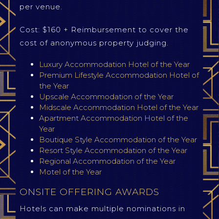
per venue.
Cost: $160 + Reimbursement to cover the
cost of anonymous property judging.
Luxury Accommodation Hotel of the Year
Premium Lifestyle Accommodation Hotel of
the Year
Upscale Accommodation of the Year
Midscale Accommodation Hotel of the Year
Apartment Accommodation Hotel of the
Year
Boutique Style Accommodation of the Year
Resort Style Accommodation of the Year
Regional Accommodation of the Year
Motel of the Year
ONSITE OFFERING AWARDS
Hotels can make multiple nominations in