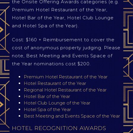
the Onsite Offering Awards categories (e.g.
Premium Hotel Restaurant of the Year,
Hotel Bar of the Year, Hotel Club Lounge
and Hotel Spa of the Year).
Cost: $160 + Reimbursement to cover the
cost of anonymous property judging. Please
note, Best Meeting and Events Space of
the Year nominations cost $200.
Premium Hotel Restaurant of the Year
Hotel Restaurant of the Year
Regional Hotel Restaurant of the Year
Hotel Bar of the Year
Hotel Club Lounge of the Year
Hotel Spa of the Year
Best Meeting and Events Space of the Year
HOTEL RECOGNITION AWARDS