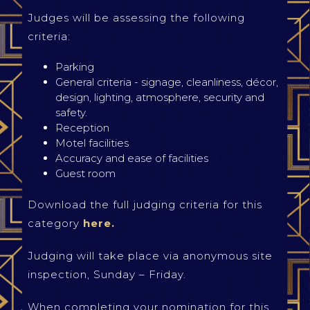
Judges will be assessing the following
criteria:
Parking
General criteria - signage, cleanliness, décor,
design, lighting, atmosphere, security and
safety.
Reception
Motel facilities
Accuracy and ease of facilities
Guest room
Download the full judging criteria for this
category
here.
Judging will take place via anonymous site
inspection, Sunday – Friday.
When completing your nomination for this