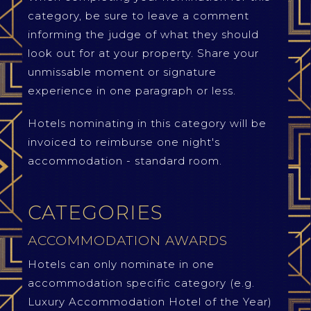
category, be sure to leave a comment
informing the judge of what they should
look out for at your property. Share your
unmissable moment or signature
experience in one paragraph or less.
Hotels nominating in this category will be
invoiced to reimburse one night's
accommodation - standard room.
CATEGORIES
ACCOMMODATION AWARDS
Hotels can only nominate in one
accommodation specific category (e.g.
Luxury Accommodation Hotel of the Year)