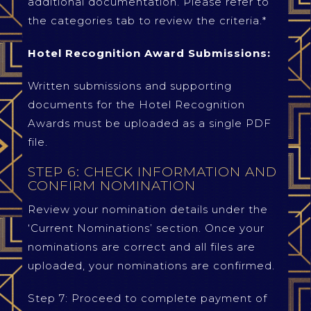
additional documentation. Please refer to
the categories tab to review the criteria.*
Hotel Recognition Award Submissions:
Written submissions and supporting
documents for the Hotel Recognition
Awards must be uploaded as a single PDF
file.
STEP 6: CHECK INFORMATION AND
CONFIRM NOMINATION
Review your nomination details under the
‘Current Nominations’ section. Once your
nominations are correct and all files are
uploaded, your nominations are confirmed.
Step 7: Proceed to complete payment of