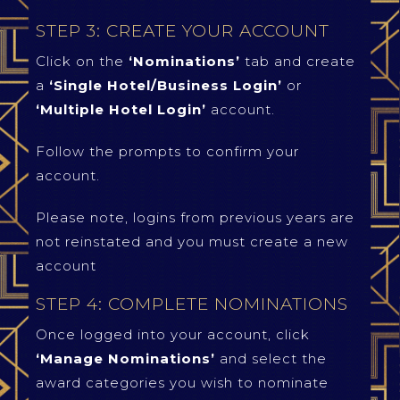
STEP 3: CREATE YOUR ACCOUNT
Click on the
‘Nominations’
tab and create
a
‘Single Hotel/Business Login’
or
‘Multiple Hotel Login’
account.
Follow the prompts to confirm your
account.
Please note, logins from previous years are
not reinstated and you must create a new
account
STEP 4: COMPLETE NOMINATIONS
Once logged into your account, click
‘Manage Nominations’
and select the
award categories you wish to nominate