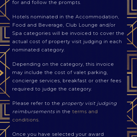
for and follow the prompts.
Hotels nominated in the Accommodation,
Food and Beverage, Club Lounge and/or
Spa categories will be invoiced to cover the
actual cost of property visit judging in each
nominated category.
Depending on the category, this invoice
may include the cost of valet parking,
concierge services, breakfast or other fees
required to judge the category.
Please refer to the
property visit judging
reimbursements
in the
terms and
conditions
.
Once you have selected your award