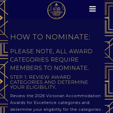
HOW TO NOMINATE:
PLEASE NOTE, ALL AWARD
CATEGORIES REQUIRE
MEMBERS TO NOMINATE.
STEP 1: REVIEW AWARD
CATEGORIES AND DETERMINE
YOUR ELIGIBILITY.
Review the 2026 Victorian Accommodation
Awards for Excellence categories and
determine your eligibility for the categories