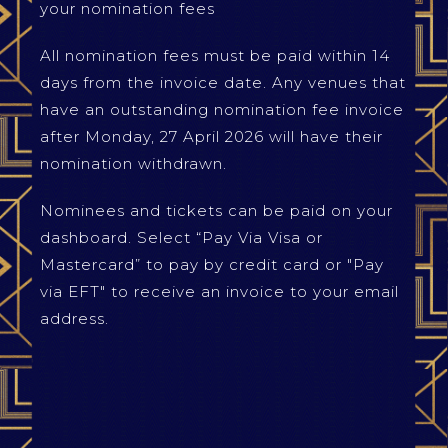
your nomination fees
All nomination fees must be paid within 14
days from the invoice date. Any venues that
have an outstanding nomination fee invoice
after Monday, 27 April 2026 will have their
nomination withdrawn.
Nominees and tickets can be paid on your
dashboard. Select “Pay Via Visa or
Mastercard” to pay by credit card or "Pay
via EFT" to receive an invoice to your email
address.