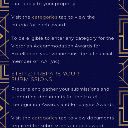
that apply to your property.
Visit the
categories
tab to view the
criteria for each award.
To be eligible to enter any category for the
Victorian Accommodation Awards for
Excellence, your venue must be a financial
member of AA (Vic).
STEP 2: PREPARE YOUR
SUBMISSIONS
Prepare and gather your submissions and
supporting documents for the Hotel
Recognition Awards and Employee Awards.
Visit the
categories
tab to view documents
required for submissions in each award.