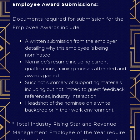
Employee Award Submissions:
Documents required for submission for the
Employee Awards include:
A written submission from the employer
detailing why this employee is being
nominated
Nominee's resume including current
qualifications, training courses attended and
awards gained.
Succinct summary of supporting materials,
including but not limited to guest feedback,
references, industry Interaction
Headshot of the nominee on a white
backdrop or in their work environment.
*Hotel Industry Rising Star and Revenue
Management Employee of the Year require