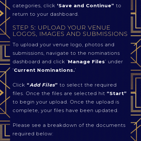
categories, click
‘Save and Continue”
to
return to your dashboard.
STEP 5: UPLOAD YOUR VENUE
LOGOS, IMAGES AND SUBMISSIONS
To upload your venue logo, photos and
submissions, navigate to the nominations
dashboard and click ‘
Manage Files
’ under
‘
Current Nominations.
’
Click
“
Add Files
”
to select the required
files. Once the files are selected hit
“Start”
to begin your upload. Once the upload is
complete, your files have been updated.
Please see a breakdown of the documents
required below: