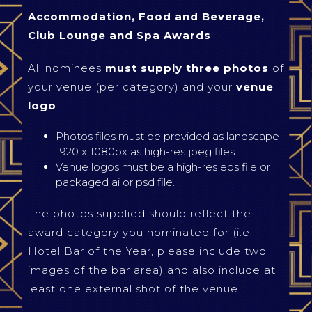
Accommodation, Food and Beverage,
Club Lounge and Spa Awards
All nominees
must supply three photos
of
your venue (per category) and your
venue
logo
.
Photos files must be provided as landscape
1920 x 1080px as high-res jpeg files.
Venue logos must be a high-res eps file or
packaged ai or psd file.
The photos supplied should reflect the
award category you nominated for (i.e.
Hotel Bar of the Year, please include two
images of the bar area) and also include at
least one external shot of the venue.